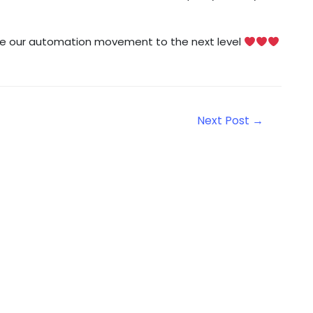
take our automation movement to the next level
Next Post
→