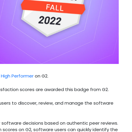
l High Performer
on G2.
isfaction scores are awarded this badge from G2.
 users to discover, review, and manage the software
r software decisions based on authentic peer reviews.
 scores on G2, software users can quickly identify the