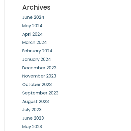
Archives
June 2024
May 2024
April 2024
March 2024
February 2024
January 2024
December 2023
November 2023
October 2023
September 2023
August 2023
July 2023
June 2023
May 2023