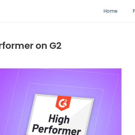
Home
erformer on G2