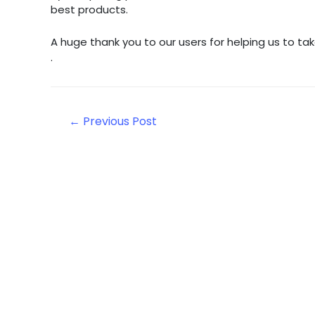
best products.
A huge thank you to our users for helping us to 
.
Post
←
Previous Post
navigation