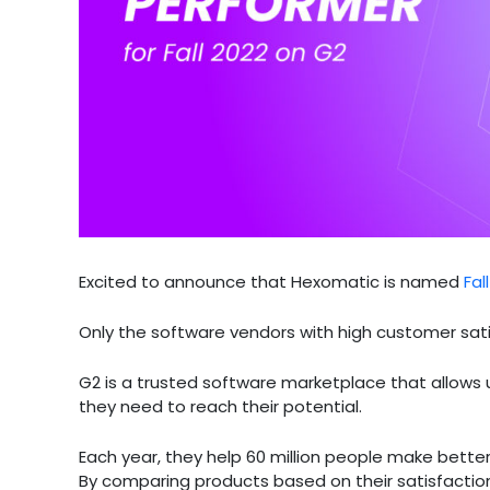
Excited to announce that Hexomatic is named
Fal
Only the software vendors with high customer sat
G2 is a trusted software marketplace that allows
they need to reach their potential.
Each year, they help 60 million people make bette
By comparing products based on their satisfaction