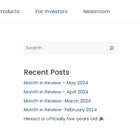
Products
For Investors
Newsroom
S
e
a
Recent Posts
r
Month in Review – May 2024
c
Month in Review – April 2024
h
Month in Review- March 2024
Month in Review- February 2024
Hexact is officially five years old