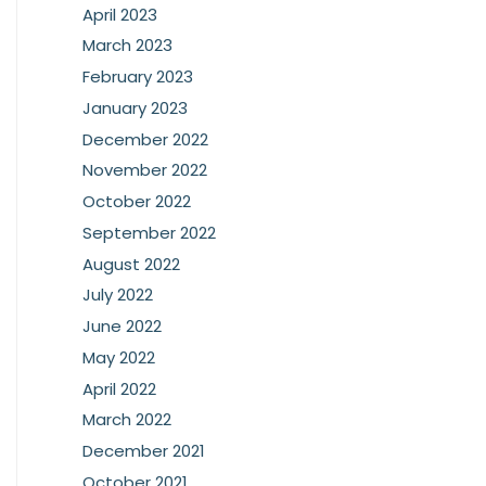
April 2023
March 2023
February 2023
January 2023
December 2022
November 2022
October 2022
September 2022
August 2022
July 2022
June 2022
May 2022
April 2022
March 2022
December 2021
October 2021